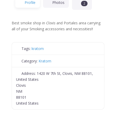
Profile
Photos
2
Best smoke shop in
Clovis
and Portales area carrying
all of your Smoking accessories and necessities!!
Tags:
kratom
Category:
Kratom
Address:
1420 W 7th St, Clovis, NM 88101,
United States
Clovis
NM
88101
United States