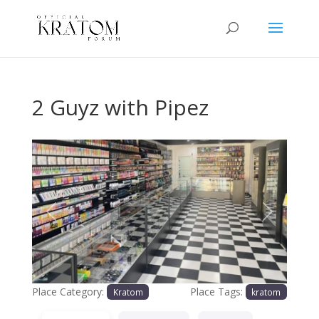
2 Guyz with Pipez
Previous
Next
Place Category:
Place Tags:
Kratom
kratom