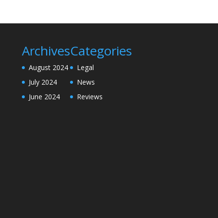
Archives
Categories
August 2024
Legal
July 2024
News
June 2024
Reviews