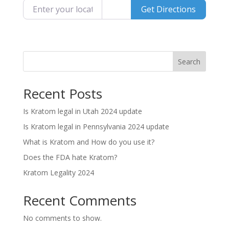
Enter your location
Get Directions
Search
Recent Posts
Is Kratom legal in Utah 2024 update
Is Kratom legal in Pennsylvania 2024 update
What is Kratom and How do you use it?
Does the FDA hate Kratom?
Kratom Legality 2024
Recent Comments
No comments to show.