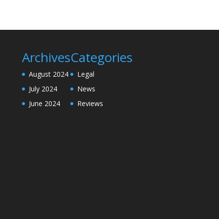
Archives
Categories
August 2024
Legal
July 2024
News
June 2024
Reviews