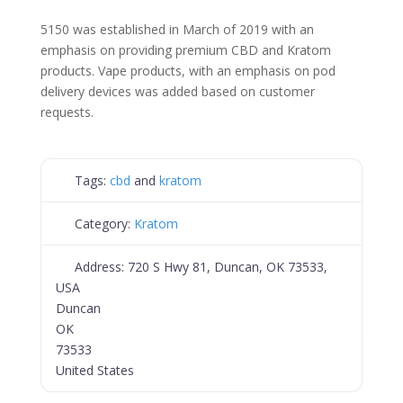
5150 was established in March of 2019 with an
emphasis on providing premium CBD and Kratom
products. Vape products, with an emphasis on pod
delivery devices was added based on customer
requests.
Tags:
cbd
and
kratom
Category:
Kratom
Address:
720 S Hwy 81, Duncan, OK 73533,
USA
Duncan
OK
73533
United States