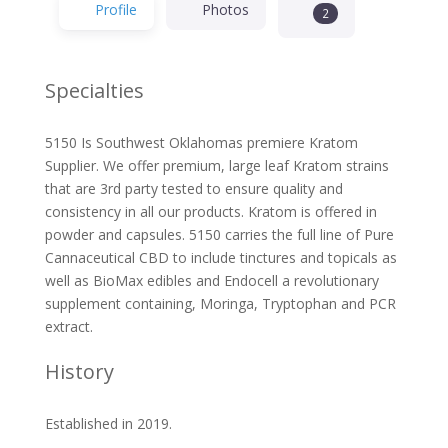
Profile
Photos
2
Specialties
5150 Is Southwest Oklahomas premiere Kratom
Supplier. We offer premium, large leaf Kratom strains
that are 3rd party tested to ensure quality and
consistency in all our products. Kratom is offered in
powder and capsules. 5150 carries the full line of Pure
Cannaceutical CBD to include tinctures and topicals as
well as BioMax edibles and Endocell a revolutionary
supplement containing, Moringa, Tryptophan and PCR
extract.
History
Established in 2019.