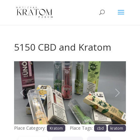
5150 CBD and Kratom
Previous
Next
Place Category:
Place Tags:
Kratom
cbd
kratom