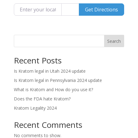
Enter your location
Get Directions
Search
Recent Posts
Is Kratom legal in Utah 2024 update
Is Kratom legal in Pennsylvania 2024 update
What is Kratom and How do you use it?
Does the FDA hate Kratom?
Kratom Legality 2024
Recent Comments
No comments to show.